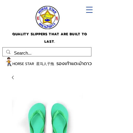
QUALITY SLIPPERS THAT ARE BUILT TO
LAST.
รองเท้าแตะม้าดาว
HORSE STAR 星马人子拖