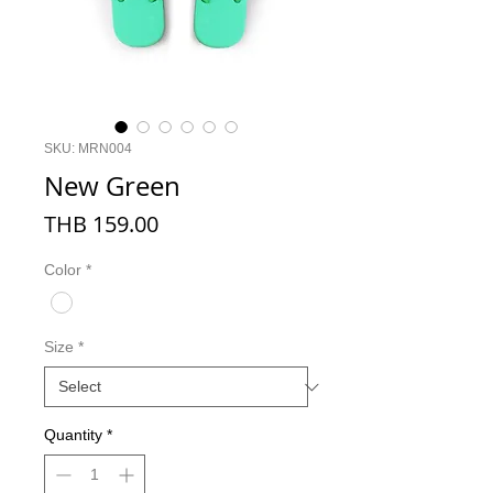
SKU: MRN004
New Green
Price
THB 159.00
Color
*
Size
*
Quantity
*