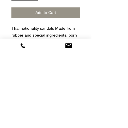
Add to Cart
Thai nationality sandals Made from
rubber and special ingredients. born
as a shoe That is both tough, durable
and the most cost-effective on the
market.
Thai sandals Made from rubber and
special ingredients Born as slippers
That is both strong, durable and the
most cost-effective in the market
dép thương hiệu /dép cao su thật
Fitflop thailand
star horse sandals