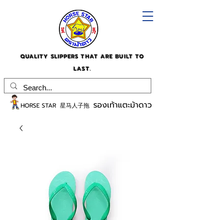
QUALITY SLIPPERS THAT ARE BUILT TO
LAST.
รองเท้าแตะม้าดาว
HORSE STAR 星马人子拖