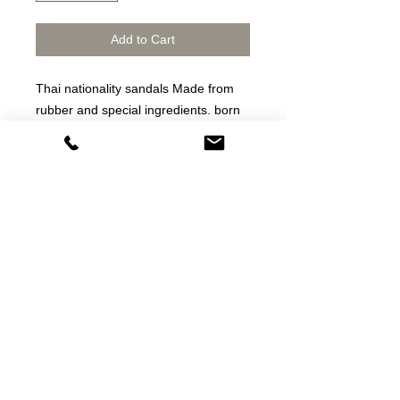
Add to Cart
Thai nationality sandals Made from
rubber and special ingredients. born
as a shoe That is both tough, durable
and the most cost-effective on the
market.
Thai sandals Made from rubber and
special ingredients Born as slippers
That is both strong, durable and the
most cost-effective in the market
dép thương hiệu /dép cao su thật
Fitflop thailand
star horse sandals