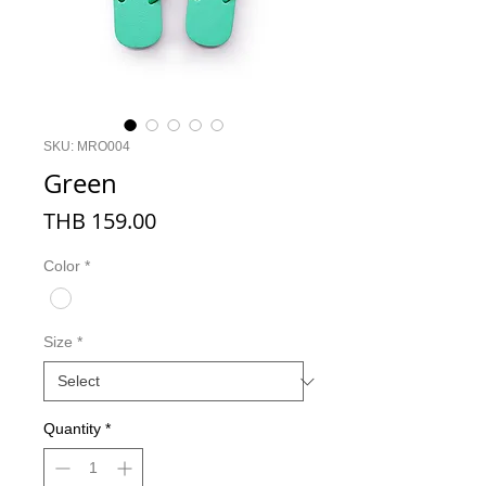
SKU: MRO004
Green
Price
THB 159.00
Color
*
Size
*
Quantity
*